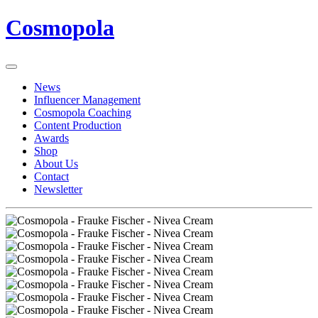
Cosmopola
News
Influencer Management
Cosmopola Coaching
Content Production
Awards
Shop
About Us
Contact
Newsletter