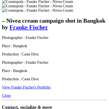
– Nivea cream campaign shot in Bangkok
by
Frauke Fischer
Photographer : Frauke Fischer
Place : Bangkok
Production : Casta Diva
Photographer : Frauke Fischer
Place : Bangkok
Production : Casta Diva
View Frauke Fischer's Portfolio
Close
Contact, socialize
& more