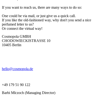
If you want to reach us, there are many ways to do so:
One could be via mail, or just give us a quick call.
If you like the old-fashioned way, why don't you send a nice
perfumed letter to us?
Or connect the virtual way!
Cosmopola GMBH
CHODOWIECKISTRASSE 10
10405 Berlin
hello@cosmopola.de
+49 179 51 90 122
Barbi Mlczoch (Managing Director)