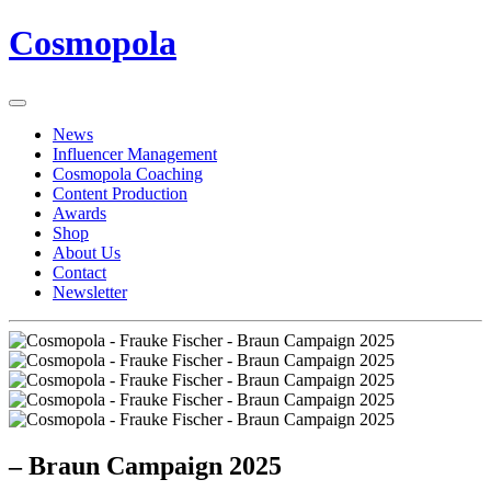
Cosmopola
News
Influencer Management
Cosmopola Coaching
Content Production
Awards
Shop
About Us
Contact
Newsletter
– Braun Campaign 2025