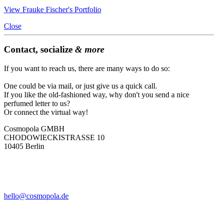
View Frauke Fischer's Portfolio
Close
Contact, socialize
& more
If you want to reach us, there are many ways to do so:
One could be via mail, or just give us a quick call.
If you like the old-fashioned way, why don't you send a nice
perfumed letter to us?
Or connect the virtual way!
Cosmopola GMBH
CHODOWIECKISTRASSE 10
10405 Berlin
hello@cosmopola.de